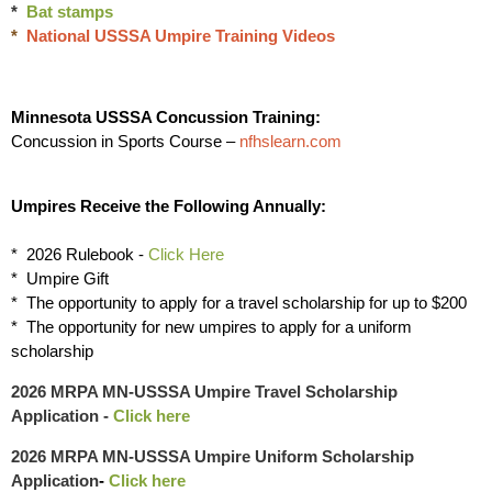
*
Bat stamps
*
National USSSA Umpire Training Videos
Minnesota USSSA Concussion Training:
Concussion in Sports Course –
nfhslearn.com
Umpires Receive the Following Annually:
* 2026 Rulebook -
Click Here
* Umpire Gift
* The opportunity to apply for a travel scholarship for up to $200
* The opportunity for new umpires to apply for a uniform
scholarship
2026 MRPA MN-USSSA Umpire Travel Scholarship
Application
-
Click here
2026 MRPA MN-USSSA Umpire Uniform Scholarship
Application
-
Click here