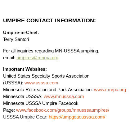
UMPIRE CONTACT INFORMATION:
Umpire-in-Chief:
Terry Santori
For all inquiries regarding MN-USSSA umpiring,
email:
umpires@mnrpa.org
Important Websites:
United States Specialty Sports Association
(USSSA):
www.usssa.com
Minnesota Recreation and Park Association:
www.mnrpa.org
Minnesota USSSA:
www.mnusssa.com
Minnesota USSSA Umpire Facebook
Page:
www.facebook.com/groups/mnusssaumpires/
USSSA Umpire Gear:
https://umpgear.usssa.com/