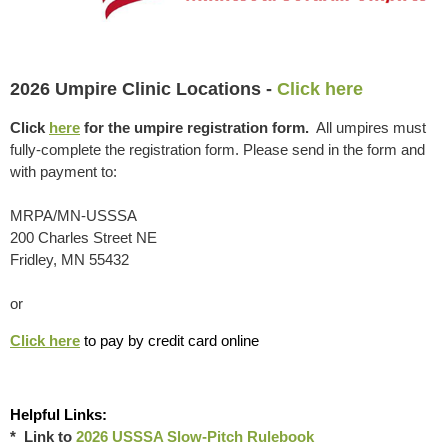
2026 Umpire Clinic Locations -
Click here
Click
here
for the umpire registration form.
All umpires must
fully-complete the registration form. Please send in the form and
with payment to:
MRPA/MN-USSSA
200 Charles Street NE
Fridley, MN 55432
or
Click here
to pay by credit card online
Helpful Links:
* Link to
2026 USSSA Slow-Pitch Rulebook