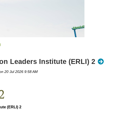
n Leaders Institute (ERLI) 2
ute (ERLI) 2
rd Competition 1st place team - Minnetonka Shady Oak Beach, 2nd pl