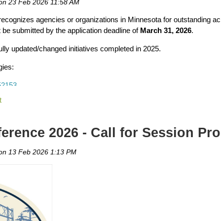
ecognizes agencies or organizations in Minnesota for outstanding ac
 be submitted by the application deadline of
March 31, 2026
.
resentative using the
Minnesota Legislature website here.
lly updated/changed initiatives completed in 2025.
t a short meeting
gies:
rt meeting during Day on the Hill. MRPA has
provided a template
that 
52153
ts about your role and community
ve a formal “ask” or policy request to participate.
15160
rence 2026 - Call for Session Pr
71155
ogram, park project, etc.)
cally
71166
hare your experience
ot a presentation. Be prepared but be genuine and share your experi