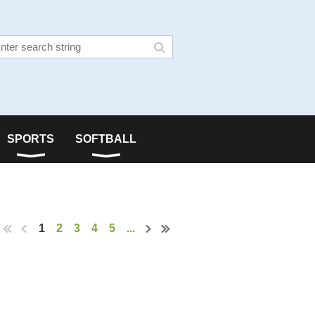
SPORTS
SOFTBALL
1
2
3
4
5
...