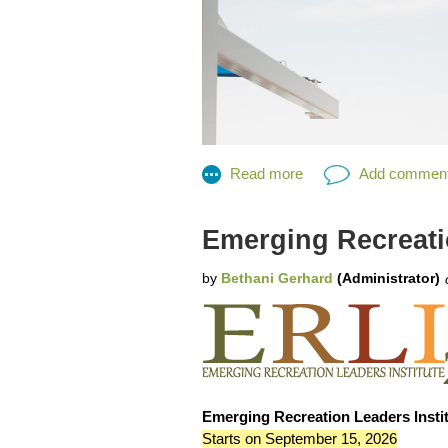
Emerging Recreatio
MRPA Lifeguard Competition 2026
Emerging Recreation Leaders Instit
Congratulations to the MRPA Lifegua
Starts on September 15, 2026