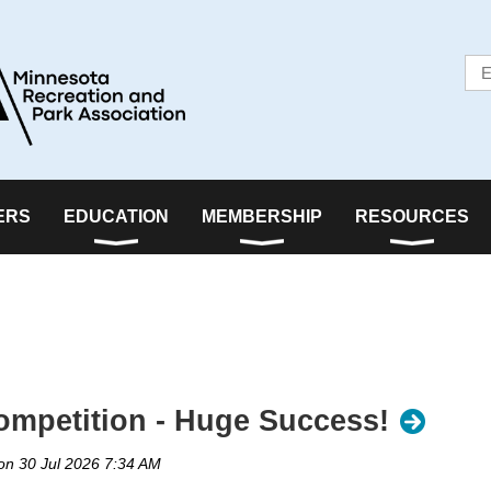
ERS
EDUCATION
MEMBERSHIP
RESOURCES
mpetition - Huge Success!