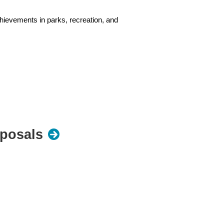
hievements in parks, recreation, and
may be used.
oposals
ences. You are the expert on