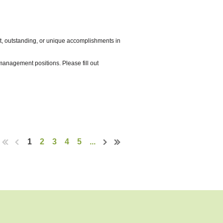
an
ent, outstanding, or unique accomplishments in
nagement positions. Please fill out
versity, equity, and inclusion. The
innesota, using park and recreation agencies
 will explore all aspects of parks
n by January
1
2
3
4
5
...
ding service for diverse needs and
 by January 16.
gy, Coop Group, Chicken Fiesta
 members to join the planning committee,