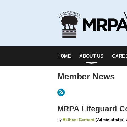
HOME
ABOUT US
CARE
Member News
Next >
Last >>
MRPA Lifeguard Co